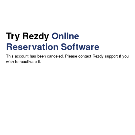
Try Rezdy
Online
Reservation Software
This account has been canceled. Please contact Rezdy support if you
wish to reactivate it.