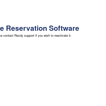
ne Reservation Software
 contact Rezdy support if you wish to reactivate it.