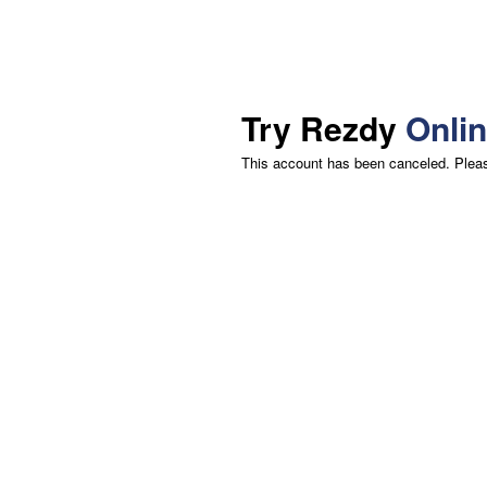
Try Rezdy
Onli
This account has been canceled. Please