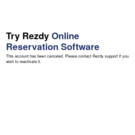
Try Rezdy
Online
Reservation Software
This account has been canceled. Please contact Rezdy support if you
wish to reactivate it.