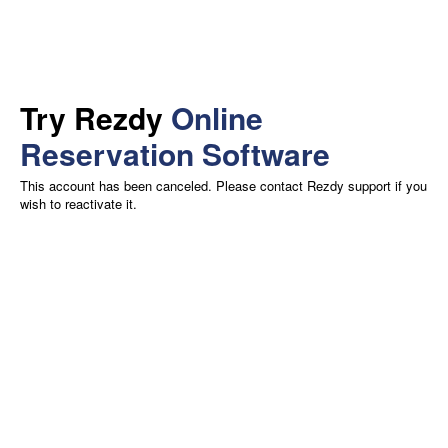
Try Rezdy
Online
Reservation Software
This account has been canceled. Please contact Rezdy support if you
wish to reactivate it.