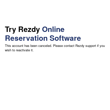
Try Rezdy
Online
Reservation Software
This account has been canceled. Please contact Rezdy support if you
wish to reactivate it.